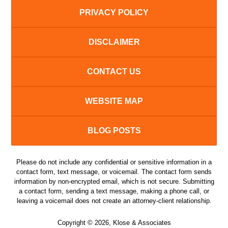
PRIVACY POLICY
DISCLAIMER
CONTACT US
WEBSITE MAP
BLOG POSTS
Please do not include any confidential or sensitive information in a
contact form, text message, or voicemail. The contact form sends
information by non-encrypted email, which is not secure. Submitting
a contact form, sending a text message, making a phone call, or
leaving a voicemail does not create an attorney-client relationship.
Copyright ©
2026
,
Klose & Associates