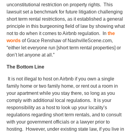
unconstitutional restriction on property rights. This
lawsuit set a benchmark for future litigation challenging
short term rental restrictions, as it established a general
principle in this burgeoning field of law by showing what
not to do when it comes to Airbnb regulation. In
the
words
of Grace Renshaw of NashvilleScene.com,
“either let everyone run [short term rental properties] or
don’t let anyone at all.”
The Bottom Line
It is not illegal to host on Airbnb if you own a single
family home or two family home, or rent out a room in
your apartment while you stay there, so long as you
comply with additional local regulations. It is your
responsibility as a host to look up your locality’s
regulations regarding short term rentals, and to consult
with your government officials or a lawyer prior to
hosting. However, under existing state law, if you live in