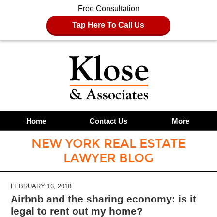
Free Consultation
Tap Here To Call Us
Home
Contact Us
More
NEW YORK REAL ESTATE
LAWYER BLOG
FEBRUARY 16, 2018
Airbnb and the sharing economy: is it
legal to rent out my home?