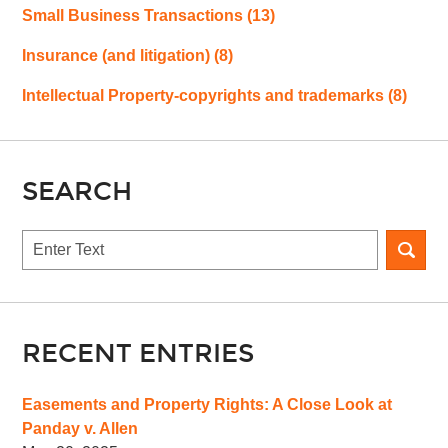
Small Business Transactions
(13)
Insurance (and litigation)
(8)
Intellectual Property-copyrights and trademarks
(8)
SEARCH
Search
RECENT ENTRIES
Easements and Property Rights: A Close Look at
Panday v. Allen