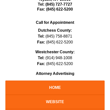
Tel:
(845) 727-7727
Fax:
(845) 622-5200
Call for Appointment
Dutchess County:
Tel:
(845) 758-8871
Fax:
(845) 622-5200
Westchester County:
Tel:
(914) 948-1008
Fax:
(845) 622-5200
Attorney Advertising
HOME
WEBSITE