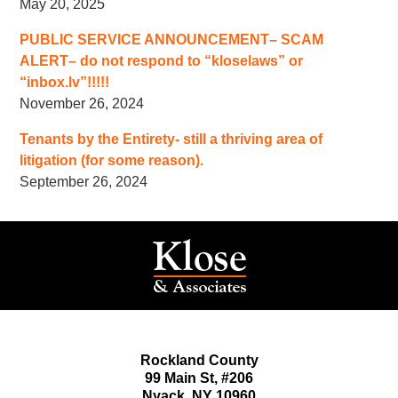
May 20, 2025
PUBLIC SERVICE ANNOUNCEMENT– SCAM
ALERT– do not respond to “kloselaws” or
“inbox.lv”!!!!!
November 26, 2024
Tenants by the Entirety- still a thriving area of
litigation (for some reason).
September 26, 2024
Rockland County
99 Main St,
#206
Nyack
,
NY
10960