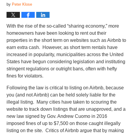
by
Peter Klose
With the rise of the so-called “sharing economy,” more
homeowners have been looking to rent out their
properties in the short term on websites such as Airbnb to
earn extra cash. However, as short term rentals have
increased in popularity, municipalities across the United
States have begun considering legislation and instituting
stringent regulations or outright bans, often with hefty
fines for violators.
Following the law is critical to listing on Airbnb, because
you (and not Airbnb) can be held solely liable for the
illegal listing. Many cities have taken to scouring the
website to track down listings that are unapproved, and a
new law signed by Gov. Andrew Cuomo in 2016
imposed fines of up to $7,500 on those caught illegally
listing on the site. Critics of Airbnb argue that by making