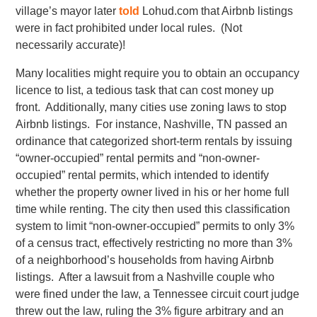
village’s mayor later
told
Lohud.com that Airbnb listings
were in fact prohibited under local rules. (Not
necessarily accurate)!
Many localities might require you to obtain an occupancy
licence to list, a tedious task that can cost money up
front. Additionally, many cities use zoning laws to stop
Airbnb listings. For instance, Nashville, TN passed an
ordinance that categorized short-term rentals by issuing
“owner-occupied” rental permits and “non-owner-
occupied” rental permits, which intended to identify
whether the property owner lived in his or her home full
time while renting. The city then used this classification
system to limit “non-owner-occupied” permits to only 3%
of a census tract, effectively restricting no more than 3%
of a neighborhood’s households from having Airbnb
listings. After a lawsuit from a Nashville couple who
were fined under the law, a Tennessee circuit court judge
threw out the law, ruling the 3% figure arbitrary and an