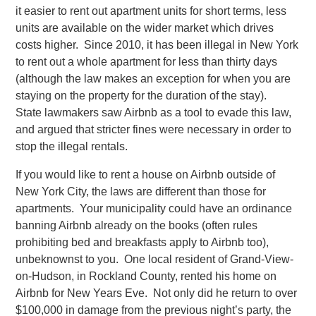
it easier to rent out apartment units for short terms, less
units are available on the wider market which drives
costs higher. Since 2010, it has been illegal in New York
to rent out a whole apartment for less than thirty days
(although the law makes an exception for when you are
staying on the property for the duration of the stay).
State lawmakers saw Airbnb as a tool to evade this law,
and argued that stricter fines were necessary in order to
stop the illegal rentals.
If you would like to rent a house on Airbnb outside of
New York City, the laws are different than those for
apartments. Your municipality could have an ordinance
banning Airbnb already on the books (often rules
prohibiting bed and breakfasts apply to Airbnb too),
unbeknownst to you. One local resident of Grand-View-
on-Hudson, in Rockland County, rented his home on
Airbnb for New Years Eve. Not only did he return to over
$100,000 in damage from the previous night’s party, the