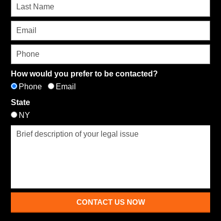
How would you prefer to be contacted?
Phone
Email
State
NY
CONTACT US NOW