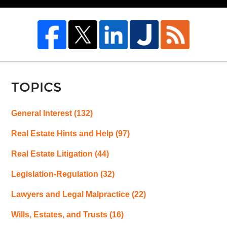
TOPICS
General Interest
(132)
Real Estate Hints and Help
(97)
Real Estate Litigation
(44)
Legislation-Regulation
(32)
Lawyers and Legal Malpractice
(22)
Wills, Estates, and Trusts
(16)