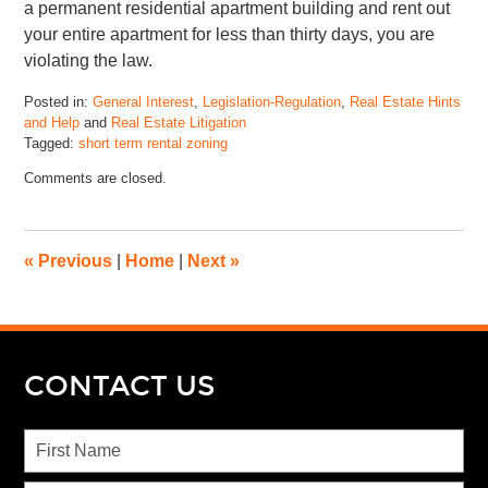
a permanent residential apartment building and rent out
your entire apartment for less than thirty days, you are
violating the law.
Posted in:
General Interest
,
Legislation-Regulation
,
Real Estate Hints
and Help
and
Real Estate Litigation
Tagged:
short term rental zoning
Comments are closed.
«
Previous
|
Home
|
Next
»
CONTACT US