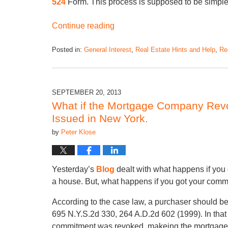
524
Form. This process is supposed to be simple
Continue reading
Posted in:
General Interest
,
Real Estate Hints and Help
,
Rea
SEPTEMBER 20, 2013
What if the Mortgage Company Rev
Issued in New York.
by
Peter Klose
Yesterday’s
Blog
dealt with what happens if you 
a house. But, what happens if you got your commi
According to the case law, a purchaser should be
695 N.Y.S.2d 330, 264 A.D.2d 602 (1999). In tha
commitment was revoked, makeing the mortgage c