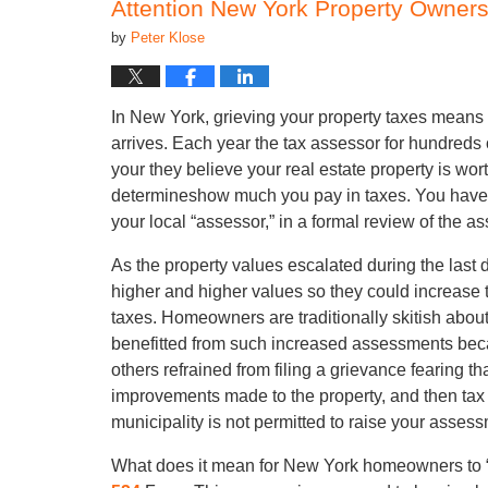
Attention New York Property Owners 
by
Peter Klose
In New York, grieving your property taxes means
arrives. Each year the tax assessor for hundreds
your they believe your real estate property is wo
determineshow much you pay in taxes. You have the
your local “assessor,” in a formal review of the a
As the property values escalated during the last 
higher and higher values so they could increase 
taxes. Homeowners are traditionally skitish about
benefitted from such increased assessments beca
others refrained from filing a grievance fearing t
improvements made to the property, and then tax 
municipality is not permitted to raise your asse
What does it mean for New York homeowners to “gr