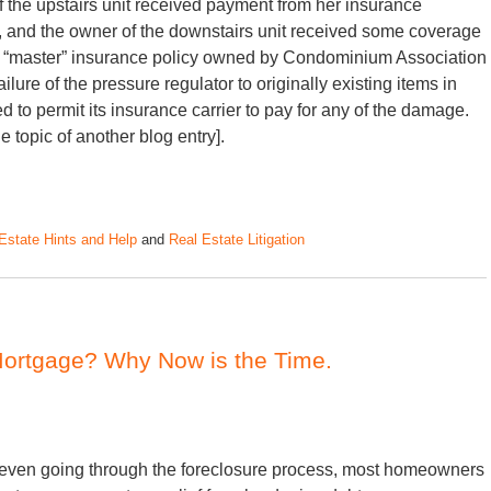
f the upstairs unit received payment from her insurance
 and the owner of the downstairs unit received some coverage
 the “master” insurance policy owned by Condominium Association
ure of the pressure regulator to originally existing items in
to permit its insurance carrier to pay for any of the damage.
 topic of another blog entry].
Estate Hints and Help
and
Real Estate Litigation
Mortgage? Why Now is the Time.
r even going through the foreclosure process, most homeowners