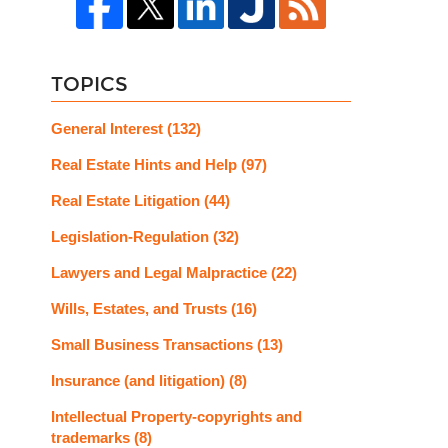
TOPICS
General Interest
(132)
Real Estate Hints and Help
(97)
Real Estate Litigation
(44)
Legislation-Regulation
(32)
Lawyers and Legal Malpractice
(22)
Wills, Estates, and Trusts
(16)
Small Business Transactions
(13)
Insurance (and litigation)
(8)
Intellectual Property-copyrights and
trademarks
(8)