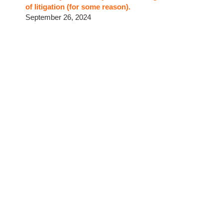
of litigation (for some reason).
September 26, 2024