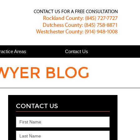
Published
ractice Areas
Contact Us
WYER BLOG
CONTACT US