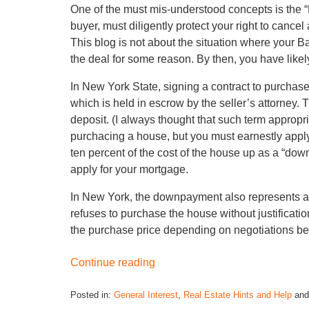
One of the must mis-understood concepts is the
buyer, must diligently protect your right to cancel
This blog is not about the situation where your 
the deal for some reason. By then, you have like
In New York State, signing a contract to purchas
which is held in escrow by the seller’s attorne
deposit. (I always thought that such term appropr
purchacing a house, but you must earnestly apply 
ten percent of the cost of the house up as a “down
apply for your mortgage.
In New York, the downpayment also represents a 
refuses to purchase the house without justificati
the purchase price depending on negotiations be
Continue reading
Posted in:
General Interest
,
Real Estate Hints and Help
an