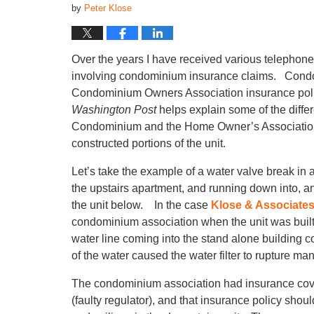
by
Peter Klose
Over the years I have received various telephon
involving condominium insurance claims. Condo 
Condominium Owners Association insurance polic
Washington Post
helps explain some of the diffe
Condominium and the Home Owner’s Association c
constructed portions of the unit.
Let’s take the example of a water valve break in
the upstairs apartment, and running down into, and 
the unit below. In the case
Klose & Associate
condominium association when the unit was built,
water line coming into the stand alone building co
of the water caused the water filter to rupture man
The condominium association had insurance covera
(faulty regulator), and that insurance policy shou