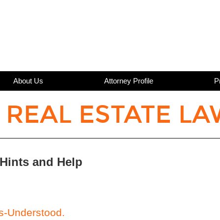
About Us
Attorney Profile
P
 REAL ESTATE LA
 Hints and Help
s-Understood.