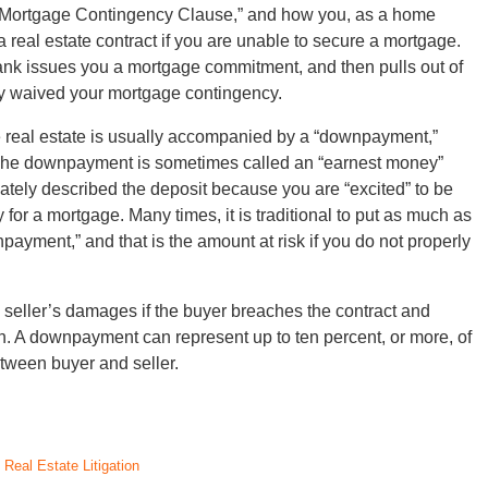
 “Mortgage Contingency Clause,” and how you, as a home
 a real estate contract if you are unable to secure a mortgage.
Bank issues you a mortgage commitment, and then pulls out of
ly waived your mortgage contingency.
e real estate is usually accompanied by a “downpayment,”
y. The downpayment is sometimes called an “earnest money”
iately described the deposit because you are “excited” to be
for a mortgage. Many times, it is traditional to put as much as
payment,” and that is the amount at risk if you do not properly
seller’s damages if the buyer breaches the contract and
on. A downpayment can represent up to ten percent, or more, of
tween buyer and seller.
d
Real Estate Litigation