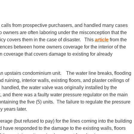
e calls from prospective purchasers, and handled many cases
owners are often laboring under the misconception that the
y covers them in the case of disaster. This
article
from the
rences between home owners coverage for the interior of the
overage that covers damage to existing for already
 an upstairs condominium unit. The water line breaks, flooding
ruining, interior walls, existing floors, and plaster ceilings of
s
handled, the water valve was originally installed by the
 and there was a faulty water pressure regulator on the main
ntaining the five (5) units. The failure to regulate the pressure
y years later.
ge (but refused to pay) for the lines coming into the building
ld have responded to the damage to the existing walls, floors