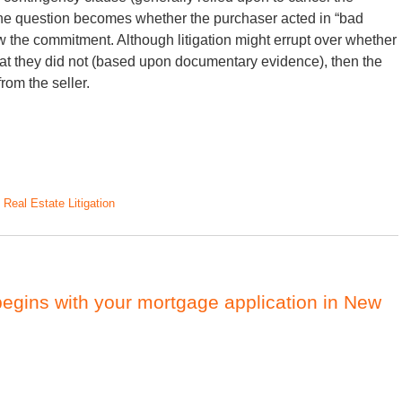
 the question becomes whether the purchaser acted in “bad
aw the commitment. Although litigation might errupt over whether
 that they did not (based upon documentary evidence), then the
rom the seller.
d
Real Estate Litigation
gins with your mortgage application in New