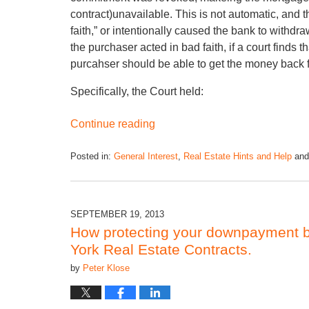
contract)unavailable. This is not automatic, and
faith,” or intentionally caused the bank to withdr
the purchaser acted in bad faith, if a court finds
purcahser should be able to get the money back f
Specifically, the Court held:
Continue reading
Posted in:
General Interest
,
Real Estate Hints and Help
an
SEPTEMBER 19, 2013
How protecting your downpayment be
York Real Estate Contracts.
by
Peter Klose