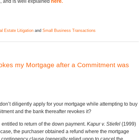
, and is well explained
here.
l Estate Litigation
and
Small Business Transactions
okes my Mortgage after a Commitment was
don’t diligently apply for your mortgage while attempting to buy
tment and the bank thereafter revokes it?
 entitled to return of the down payment.
Kapur v. Stiefel
(1999)
t case, the purchaser obtained a refund where the mortgage
ontingency clause (generally relied upon to cancel the