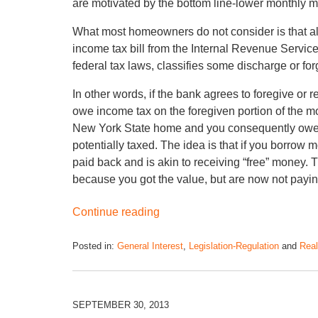
are motivated by the bottom line-lower monthly m
What most homeowners do not consider is that a
income tax bill from the Internal Revenue Servi
federal tax laws, classifies some discharge or fo
In other words, if the bank agrees to foregive or
owe income tax on the foregiven portion of the m
New York State home and you consequently owe $
potentially taxed. The idea is that if you borrow m
paid back and is akin to receiving “free” money. 
because you got the value, but are now not paying
Continue reading
Posted in:
General Interest
,
Legislation-Regulation
and
Real
SEPTEMBER 30, 2013