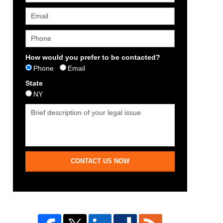
How would you prefer to be contacted?
Phone
Email
State
NY
CONTACT US NOW