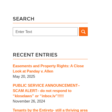
SEARCH
Search
RECENT ENTRIES
Easements and Property Rights: A Close
Look at Panday v. Allen
May 20, 2025
PUBLIC SERVICE ANNOUNCEMENT–
SCAM ALERT– do not respond to
“kloselaws” or “inbox.lv”!!!!!
November 26, 2024
Tenants by the Entirety- still a thriving area