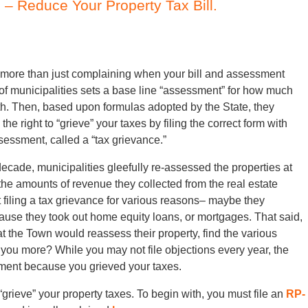
– Reduce Your Property Tax Bill.
 more than just complaining when your bill and assessment
 of municipalities sets a base line “assessment” for how much
rth. Then, based upon formulas adopted by the State, they
 right to “grieve” your taxes by filing the correct form with
ssessment, called a “tax grievance.”
decade, municipalities gleefully re-assessed the properties at
the amounts of revenue they collected from the real estate
 filing a tax grievance for various reasons– maybe they
use they took out home equity loans, or mortgages. That said,
hat the Town would reassess their property, find the various
you more? While you may not file objections every year, the
ssment because you grieved your taxes.
ieve” your property taxes. To begin with, you must file an
RP-