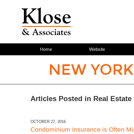
Home
Website
NEW YORK
Articles Posted in
Real Estate
OCTOBER 27, 2016
Condominium Insurance is Often Mi