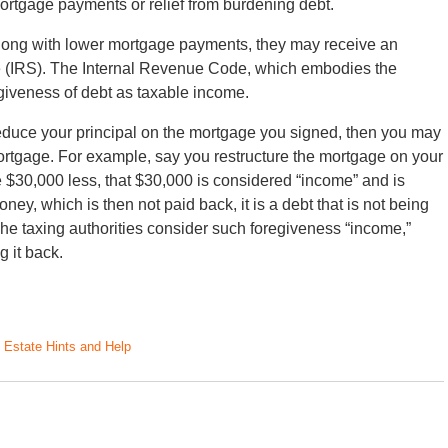
ortgage payments or relief from burdening debt.
long with lower mortgage payments, they may receive an
ce (IRS). The Internal Revenue Code, which embodies the
rgiveness of debt as taxable income.
 reduce your principal on the mortgage you signed, then you may
ortgage. For example, say you restructure the mortgage on your
30,000 less, that $30,000 is considered “income” and is
oney, which is then not paid back, it is a debt that is not being
The taxing authorities consider such foregiveness “income,”
 it back.
 Estate Hints and Help