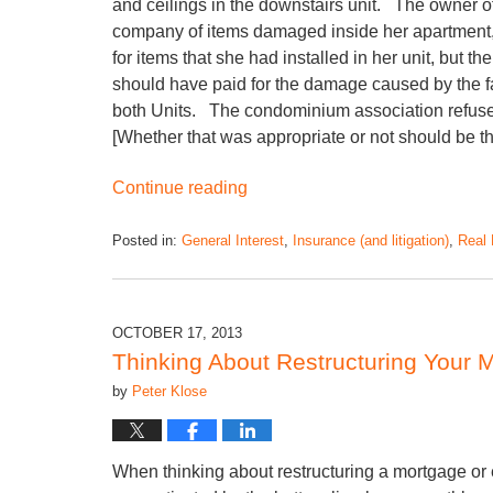
and ceilings in the downstairs unit. The owner o
company of items damaged inside her apartment,
for items that she had installed in her unit, but
should have paid for the damage caused by the fail
both Units. The condominium association refused 
[Whether that was appropriate or not should be the
Continue reading
Posted in:
General Interest
,
Insurance (and litigation)
,
Real 
OCTOBER 17, 2013
Thinking About Restructuring Your 
by
Peter Klose
When thinking about restructuring a mortgage o