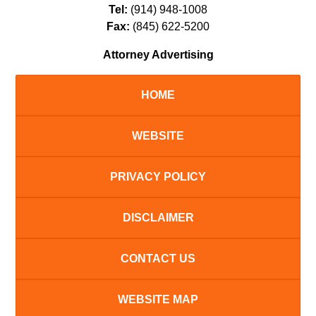
Tel:
(914) 948-1008
Fax:
(845) 622-5200
Attorney Advertising
HOME
WEBSITE
PRIVACY POLICY
DISCLAIMER
CONTACT US
WEBSITE MAP