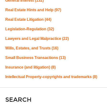
General Interest
(132)
Real Estate Hints and Help
(97)
Real Estate Litigation
(44)
Legislation-Regulation
(32)
Lawyers and Legal Malpractice
(22)
Wills, Estates, and Trusts
(16)
Small Business Transactions
(13)
Insurance (and litigation)
(8)
Intellectual Property-copyrights and trademarks
(8)
SEARCH