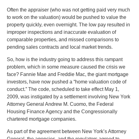
Often the appraiser (who was not getting paid very much
to work on the valuation) would be pushed to value the
property quickly, even overnight. The low pay resulted in
improper inspections and inaccurate evaluation of
comparable properties, and missed comparisons to
pending sales contracts and local market trends.
So, how is the industry going to address this rampant
problem, which in some measure caused the crisis we
face? Fannie Mae and Freddie Mac, the giant mortgage
investors, have now pushed a “home valuation code of
conduct.” The code, scheduled to take effect May 1,
2009, was instigated by a settlement involving New York
Attorney General Andrew M. Cuomo, the Federal
Housing Finance Agency and the Congressionally
chartered mortgage companies.
As part of the agreement between New York’s Attorney
General, the agencies, and the regulators agreed to