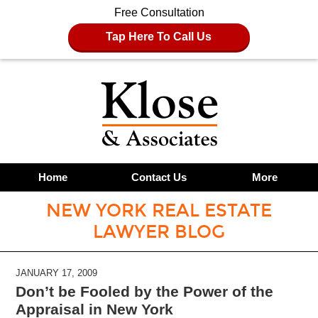
Free Consultation
Tap Here To Call Us
Home
Contact Us
More
NEW YORK REAL ESTATE
LAWYER BLOG
JANUARY 17, 2009
Don’t be Fooled by the Power of the
Appraisal in New York