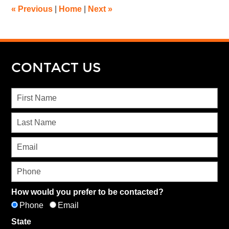
«
Previous
|
Home
|
Next
»
CONTACT US
How would you prefer to be contacted?
Phone
Email
State