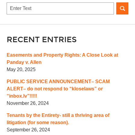
Search
RECENT ENTRIES
Easements and Property Rights: A Close Look at
Panday v. Allen
May 20, 2025
PUBLIC SERVICE ANNOUNCEMENT– SCAM
ALERT– do not respond to “kloselaws” or
“inbox.lv”!!!!!
November 26, 2024
Tenants by the Entirety- still a thriving area of
litigation (for some reason).
September 26, 2024