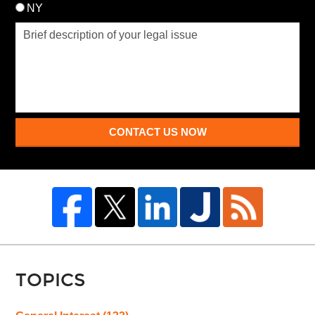
NY
CONTACT US NOW
TOPICS