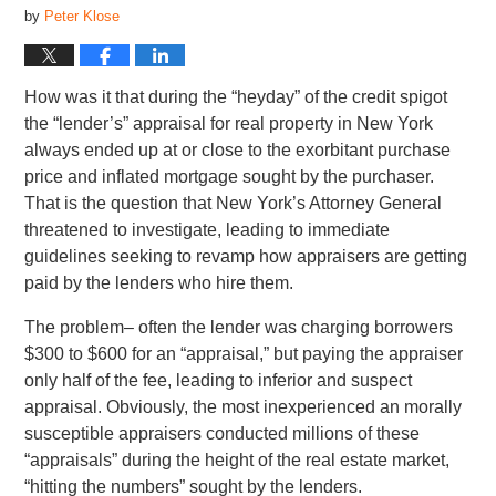
by
Peter Klose
How was it that during the “heyday” of the credit spigot
the “lender’s” appraisal for real property in New York
always ended up at or close to the exorbitant purchase
price and inflated mortgage sought by the purchaser.
That is the question that New York’s Attorney General
threatened to investigate, leading to immediate
guidelines seeking to revamp how appraisers are getting
paid by the lenders who hire them.
The problem– often the lender was charging borrowers
$300 to $600 for an “appraisal,” but paying the appraiser
only half of the fee, leading to inferior and suspect
appraisal. Obviously, the most inexperienced an morally
susceptible appraisers conducted millions of these
“appraisals” during the height of the real estate market,
“hitting the numbers” sought by the lenders.