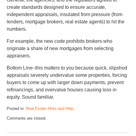
create standards designed to ensure accurate,
independent appraisals, insulated from pressure (from
lenders, mortgage brokers, real estate agents) to hit the
numbers.
For example, the new code prohibits brokers who
originate a share of new mortgages from selecting
appraisers.
Bottom Line–this matters to you because quick, slipshod
appraisals severely undervalue some properties, forcing
buyers to come up with larger down payments, prevent
refinancings, and overvalue houses causing loss in
equity. Sound familiar.
Posted in:
Real Estate Hints and Help
Comments are closed.