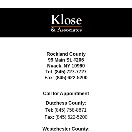
Rockland County
99 Main St,
#206
Nyack
,
NY
10960
Tel:
(845) 727-7727
Fax:
(845) 622-5200
Call for Appointment
Dutchess County:
Tel:
(845) 758-8871
Fax:
(845) 622-5200
Westchester County: