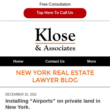
Free Consultation
Tap Here To Call Us
Home
Contact Us
More
NEW YORK REAL ESTATE
LAWYER BLOG
DECEMBER 15, 2011
Installing “Airports” on private land in
New York.