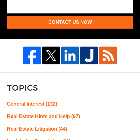
CONTACT US NOW
TOPICS
General Interest
(132)
Real Estate Hints and Help
(97)
Real Estate Litigation
(44)