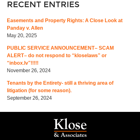
RECENT ENTRIES
Easements and Property Rights: A Close Look at
Panday v. Allen
May 20, 2025
PUBLIC SERVICE ANNOUNCEMENT– SCAM
ALERT– do not respond to “kloselaws” or
“inbox.lv”!!!!!
November 26, 2024
Tenants by the Entirety- still a thriving area of
litigation (for some reason).
September 26, 2024