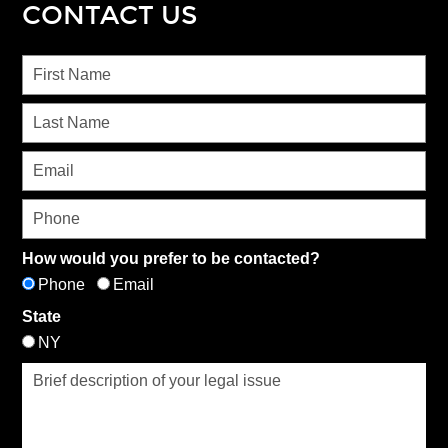
CONTACT US
How would you prefer to be contacted?
Phone
Email
State
NY