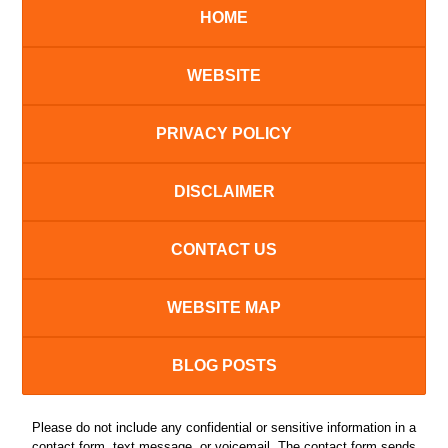
HOME
WEBSITE
PRIVACY POLICY
DISCLAIMER
CONTACT US
WEBSITE MAP
BLOG POSTS
Please do not include any confidential or sensitive information in a
contact form, text message, or voicemail. The contact form sends