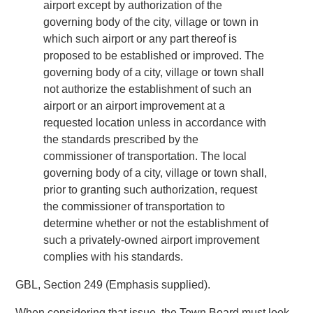
airport except by authorization of the
governing body of the city, village or town in
which such airport or any part thereof is
proposed to be established or improved. The
governing body of a city, village or town shall
not authorize the establishment of such an
airport or an airport improvement at a
requested location unless in accordance with
the standards prescribed by the
commissioner of transportation. The local
governing body of a city, village or town shall,
prior to granting such authorization, request
the commissioner of transportation to
determine whether or not the establishment of
such a privately-owned airport improvement
complies with his standards.
GBL, Section 249 (Emphasis supplied).
When considering that issue, the Town Board must look