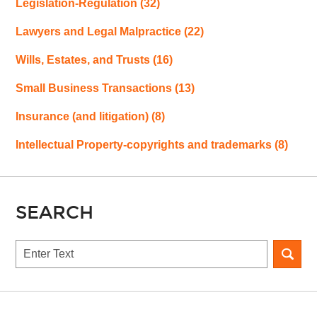
Legislation-Regulation
(32)
Lawyers and Legal Malpractice
(22)
Wills, Estates, and Trusts
(16)
Small Business Transactions
(13)
Insurance (and litigation)
(8)
Intellectual Property-copyrights and trademarks
(8)
SEARCH
Search