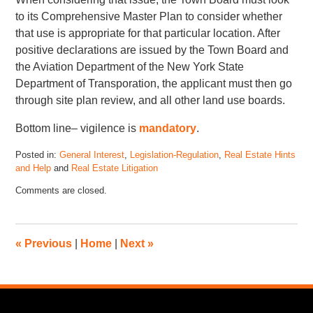
to its Comprehensive Master Plan to consider whether
that use is appropriate for that particular location. After
positive declarations are issued by the Town Board and
the Aviation Department of the New York State
Department of Transporation, the applicant must then go
through site plan review, and all other land use boards.
Bottom line– vigilence is
mandatory
.
Posted in:
General Interest
,
Legislation-Regulation
,
Real Estate Hints
and Help
and
Real Estate Litigation
Comments are closed.
«
Previous
|
Home
|
Next
»