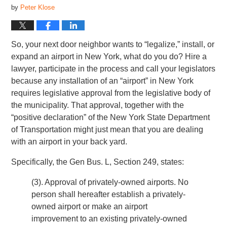
by
Peter Klose
So, your next door neighbor wants to “legalize,” install, or
expand an airport in New York, what do you do? Hire a
lawyer, participate in the process and call your legislators
because any installation of an “airport” in New York
requires legislative approval from the legislative body of
the municipality. That approval, together with the
“positive declaration” of the New York State Department
of Transportation might just mean that you are dealing
with an airport in your back yard.
Specifically, the Gen Bus. L, Section 249, states:
(3). Approval of privately-owned airports. No
person shall hereafter establish a privately-
owned airport or make an airport
improvement to an existing privately-owned