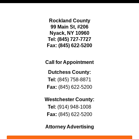
Rockland County
99 Main St,
#206
Nyack
,
NY
10960
Tel:
(845) 727-7727
Fax:
(845) 622-5200
Call for Appointment
Dutchess County:
Tel:
(845) 758-8871
Fax:
(845) 622-5200
Westchester County:
Tel:
(914) 948-1008
Fax:
(845) 622-5200
Attorney Advertising