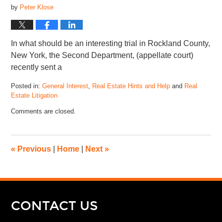
by
Peter Klose
In what should be an interesting trial in Rockland County,
New York, the Second Department, (appellate court)
recently sent a
Posted in:
General Interest
,
Real Estate Hints and Help
and
Real
Estate Litigation
Comments are closed.
«
Previous
|
Home
|
Next
»
CONTACT US