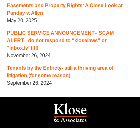
Easements and Property Rights: A Close Look at
Panday v. Allen
May 20, 2025
PUBLIC SERVICE ANNOUNCEMENT– SCAM
ALERT– do not respond to “kloselaws” or
“inbox.lv”!!!!!
November 26, 2024
Tenants by the Entirety- still a thriving area of
litigation (for some reason).
September 26, 2024