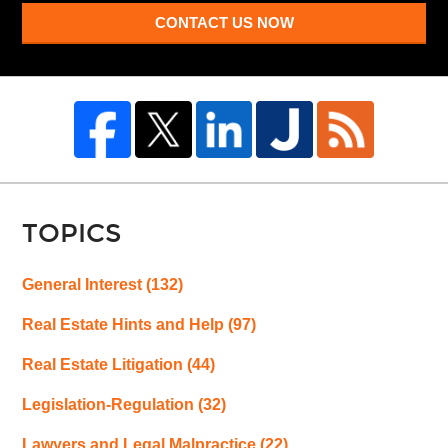
CONTACT US NOW
TOPICS
General Interest
(132)
Real Estate Hints and Help
(97)
Real Estate Litigation
(44)
Legislation-Regulation
(32)
Lawyers and Legal Malpractice
(22)