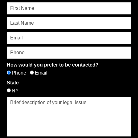
How would you prefer to be contacted?
Phone
Email
State
NY