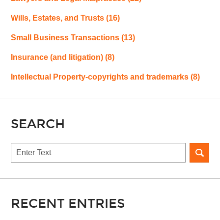
Wills, Estates, and Trusts
(16)
Small Business Transactions
(13)
Insurance (and litigation)
(8)
Intellectual Property-copyrights and trademarks
(8)
SEARCH
Search
RECENT ENTRIES