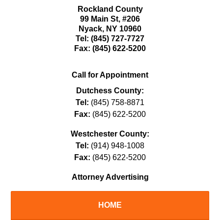
Rockland County
99 Main St,
#206
Nyack
,
NY
10960
Tel:
(845) 727-7727
Fax:
(845) 622-5200
Call for Appointment
Dutchess County:
Tel:
(845) 758-8871
Fax:
(845) 622-5200
Westchester County:
Tel:
(914) 948-1008
Fax:
(845) 622-5200
Attorney Advertising
HOME