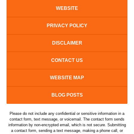
WEBSITE
PRIVACY POLICY
DISCLAIMER
CONTACT US
WEBSITE MAP
BLOG POSTS
Please do not include any confidential or sensitive information in a
contact form, text message, or voicemail. The contact form sends
information by non-encrypted email, which is not secure. Submitting
a contact form, sending a text message, making a phone call, or