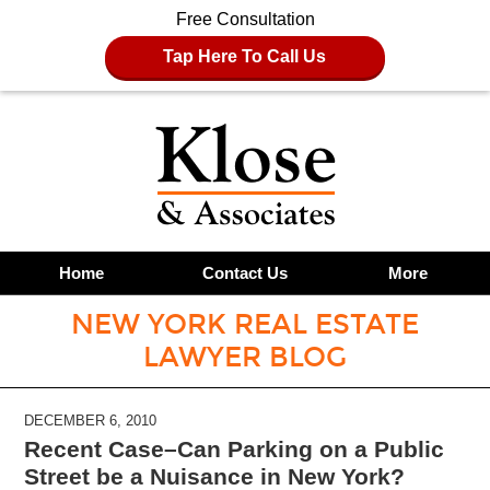
Free Consultation
Tap Here To Call Us
Home
Contact Us
More
NEW YORK REAL ESTATE
LAWYER BLOG
DECEMBER 6, 2010
Recent Case–Can Parking on a Public
Street be a Nuisance in New York?