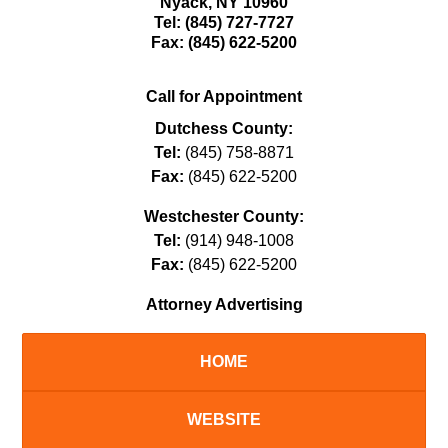
Nyack
,
NY
10960
Tel:
(845) 727-7727
Fax:
(845) 622-5200
Call for Appointment
Dutchess County:
Tel:
(845) 758-8871
Fax:
(845) 622-5200
Westchester County:
Tel:
(914) 948-1008
Fax:
(845) 622-5200
Attorney Advertising
HOME
WEBSITE