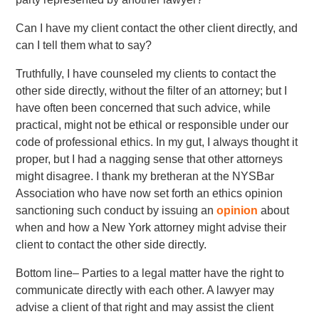
Can I have my client contact the other client directly, and
can I tell them what to say?
Truthfully, I have counseled my clients to contact the
other side directly, without the filter of an attorney; but I
have often been concerned that such advice, while
practical, might not be ethical or responsible under our
code of professional ethics. In my gut, I always thought it
proper, but I had a nagging sense that other attorneys
might disagree. I thank my bretheran at the NYSBar
Association who have now set forth an ethics opinion
sanctioning such conduct by issuing an
opinion
about
when and how a New York attorney might advise their
client to contact the other side directly.
Bottom line– Parties to a legal matter have the right to
communicate directly with each other. A lawyer may
advise a client of that right and may assist the client