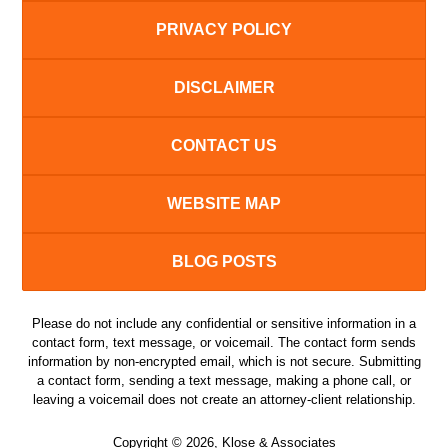
PRIVACY POLICY
DISCLAIMER
CONTACT US
WEBSITE MAP
BLOG POSTS
Please do not include any confidential or sensitive information in a
contact form, text message, or voicemail. The contact form sends
information by non-encrypted email, which is not secure. Submitting
a contact form, sending a text message, making a phone call, or
leaving a voicemail does not create an attorney-client relationship.
Copyright ©
2026
,
Klose & Associates