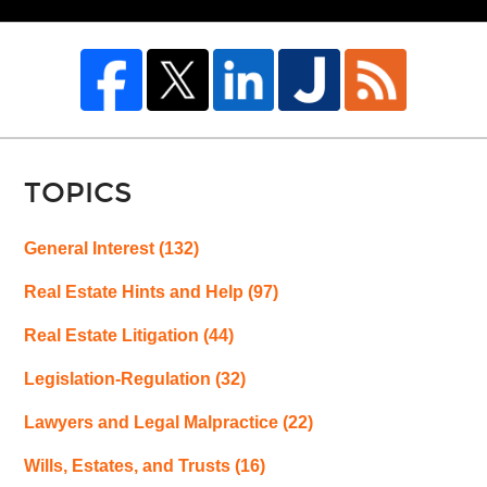
TOPICS
General Interest
(132)
Real Estate Hints and Help
(97)
Real Estate Litigation
(44)
Legislation-Regulation
(32)
Lawyers and Legal Malpractice
(22)
Wills, Estates, and Trusts
(16)