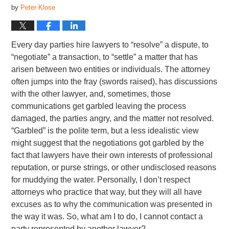
by
Peter Klose
Every day parties hire lawyers to “resolve” a dispute, to
“negotiate” a transaction, to “settle” a matter that has
arisen between two entities or individuals. The attorney
often jumps into the fray (swords raised), has discussions
with the other lawyer, and, sometimes, those
communications get garbled leaving the process
damaged, the parties angry, and the matter not resolved.
“Garbled” is the polite term, but a less idealistic view
might suggest that the negotiations got garbled by the
fact that lawyers have their own interests of professional
reputation, or purse strings, or other undisclosed reasons
for muddying the water. Personally, I don’t respect
attorneys who practice that way, but they will all have
excuses as to why the communication was presented in
the way it was. So, what am I to do, I cannot contact a
party represented by another lawyer?