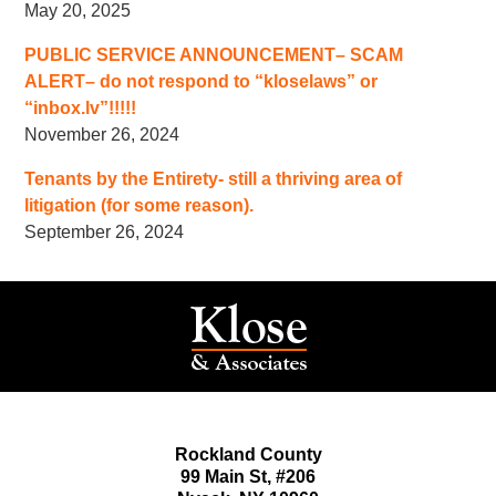
May 20, 2025
PUBLIC SERVICE ANNOUNCEMENT– SCAM
ALERT– do not respond to “kloselaws” or
“inbox.lv”!!!!!
November 26, 2024
Tenants by the Entirety- still a thriving area of
litigation (for some reason).
September 26, 2024
Rockland County
99 Main St,
#206