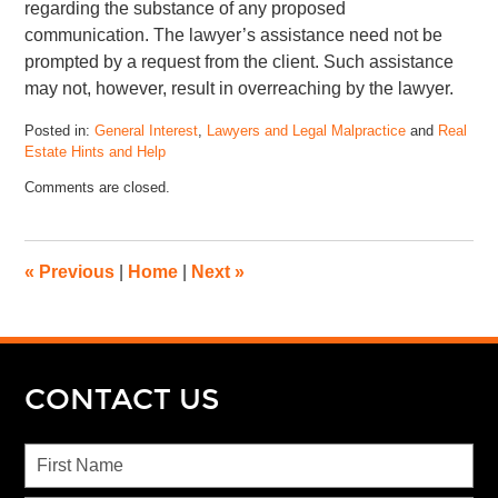
regarding the substance of any proposed
communication. The lawyer’s assistance need not be
prompted by a request from the client. Such assistance
may not, however, result in overreaching by the lawyer.
Posted in:
General Interest
,
Lawyers and Legal Malpractice
and
Real
Estate Hints and Help
Comments are closed.
«
Previous
|
Home
|
Next
»
CONTACT US