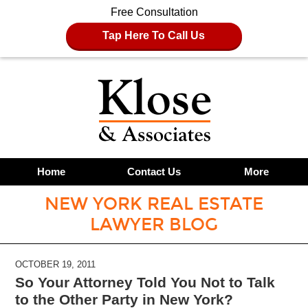
Free Consultation
Tap Here To Call Us
Home
Contact Us
More
NEW YORK REAL ESTATE
LAWYER BLOG
OCTOBER 19, 2011
So Your Attorney Told You Not to Talk
to the Other Party in New York?