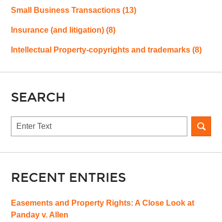
Small Business Transactions
(13)
Insurance (and litigation)
(8)
Intellectual Property-copyrights and trademarks
(8)
SEARCH
Search
RECENT ENTRIES
Easements and Property Rights: A Close Look at
Panday v. Allen