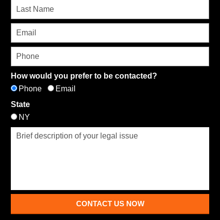
How would you prefer to be contacted?
Phone
Email
State
NY
CONTACT US NOW