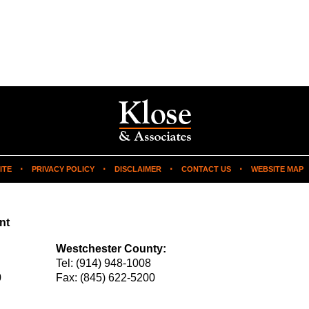
ITE
PRIVACY POLICY
DISCLAIMER
CONTACT US
WEBSITE MAP
nt
Westchester County:
Tel:
(914) 948-1008
0
Fax:
(845) 622-5200