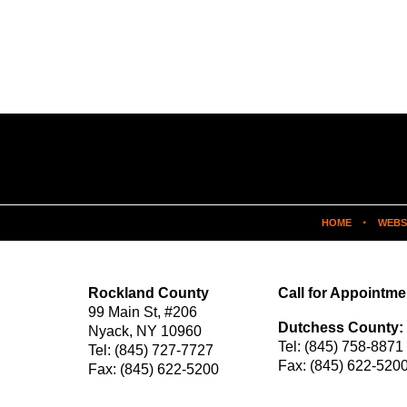
HOME
WEBS
Rockland County
Call for Appointme
99 Main St,
#206
Dutchess County:
Nyack
,
NY
10960
Tel:
(845) 758-8871
Tel:
(845) 727-7727
Fax:
(845) 622-520
Fax:
(845) 622-5200