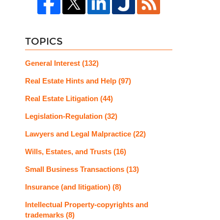
TOPICS
General Interest
(132)
Real Estate Hints and Help
(97)
Real Estate Litigation
(44)
Legislation-Regulation
(32)
Lawyers and Legal Malpractice
(22)
Wills, Estates, and Trusts
(16)
Small Business Transactions
(13)
Insurance (and litigation)
(8)
Intellectual Property-copyrights and
trademarks
(8)