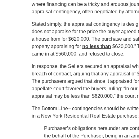
where financing can be a tricky and arduous jour
appraisal contingency, often negotiated by attorne
Stated simply, the appraisal contingency is design
does not appraise for the price the buyer agreed 
a house from for $620,000. The purchase and sale
property appraising for
no less than
$620,000.” 
came in at $560,000, and refused to close.
In response, the Sellers secured an appraisal whi
breach of contract, arguing that any appraisal of
The purchasers argued that since it appraised for 
appellate court favored the buyers, ruling: “In ou
appraisal may be less than $620,000,” the court r
The Bottom Line– contingencies should be writte
in a New York Residential Real Estate purchase:
Purchaser’s obligations hereunder are cont
the behalf of the Purchaser, being in an amo