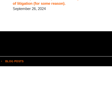
of litigation (for some reason).
September 26, 2024
BLOG POSTS