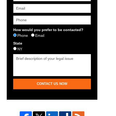
How would you prefer to be contacted?
Phone
Email
State
NY
CONTACT US NOW