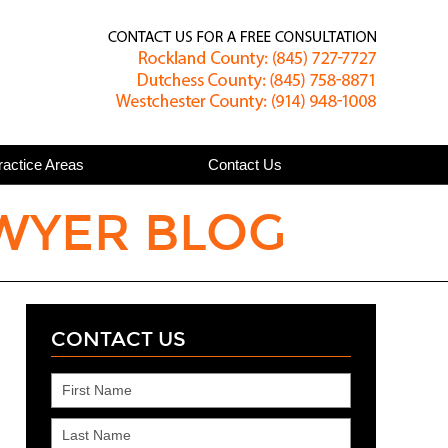
Published
ractice Areas
Contact Us
WYER BLOG
CONTACT US