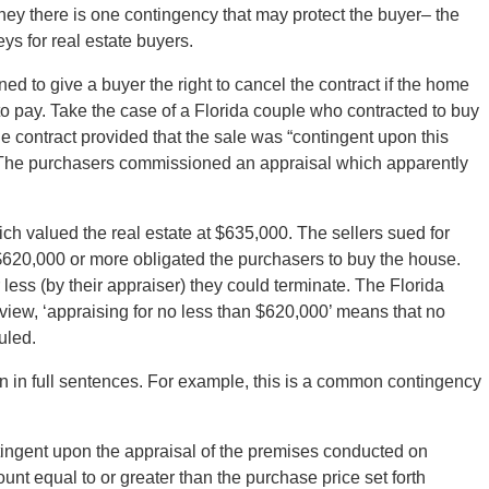
ney there is one contingency that may protect the buyer– the
ys for real estate buyers.
ed to give a buyer the right to cancel the contract if the home
to pay. Take the case of a Florida couple who contracted to buy
 contract provided that the sale was “contingent upon this
The purchasers commissioned an appraisal which apparently
ch valued the real estate at $635,000. The sellers sued for
 $620,000 or more obligated the purchasers to buy the house.
less (by their appraiser) they could terminate. The Florida
r view, ‘appraising for no less than $620,000’ means that no
uled.
n in full sentences. For example, this is a common contingency
ingent upon the appraisal of the premises conducted on
unt equal to or greater than the purchase price set forth