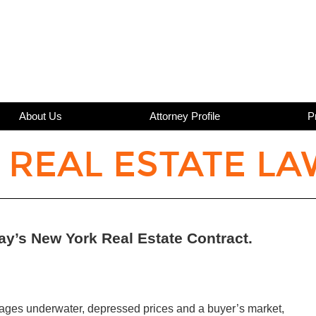
About Us
Attorney Profile
P
 REAL ESTATE LA
ay’s New York Real Estate Contract.
rtgages underwater, depressed prices and a buyer’s market,