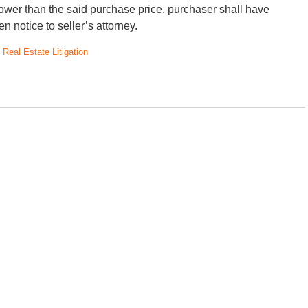
 lower than the said purchase price, purchaser shall have
en notice to seller’s attorney.
d
Real Estate Litigation