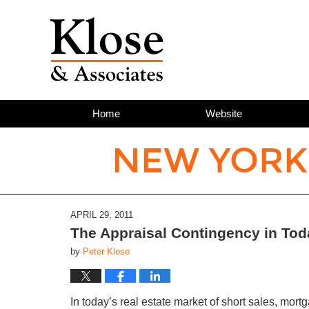
Home
Website
NEW YORK
APRIL 29, 2011
The Appraisal Contingency in Tod
by
Peter Klose
In today’s real estate market of short sales, mo