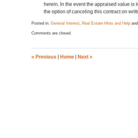
herein. In the event the appraised value is
the option of canceling this contract on writt
Posted in:
General Interest
,
Real Estate Hints and Help
an
Comments are closed.
«
Previous
|
Home
|
Next
»