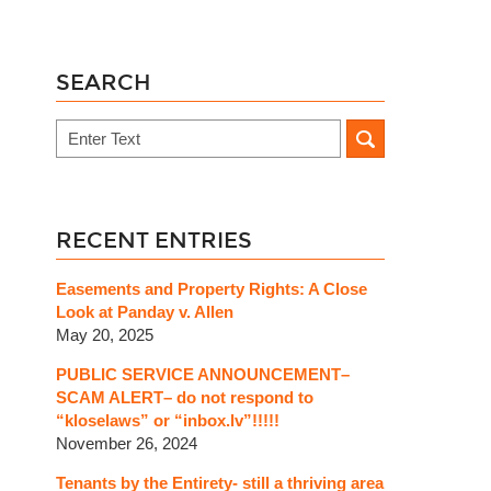
SEARCH
Search
RECENT ENTRIES
Easements and Property Rights: A Close
Look at Panday v. Allen
May 20, 2025
PUBLIC SERVICE ANNOUNCEMENT–
SCAM ALERT– do not respond to
“kloselaws” or “inbox.lv”!!!!!
November 26, 2024
Tenants by the Entirety- still a thriving area