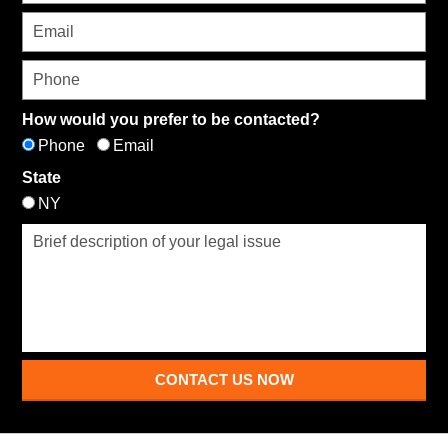
How would you prefer to be contacted?
Phone
Email
State
NY
CONTACT US NOW