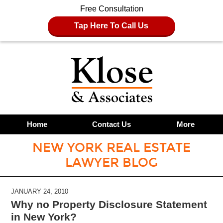
Free Consultation
Tap Here To Call Us
Home
Contact Us
More
NEW YORK REAL ESTATE
LAWYER BLOG
JANUARY 24, 2010
Why no Property Disclosure Statement
in New York?