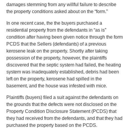
damages stemming from any willful failure to describe
the property conditions asked about on the “form.”
In one recent case, the the buyers purchased a
residential property from the defendants in “as is”
condition after having been given notice through the form
PCDS that the Sellers (defendants) of a previous
kerosene leak on the property. Shortly after taking
possession of the property, however, the plaintiffs
discovered that the septic system had failed, the heating
system was inadequately established, debris had been
left on the property, kerosene had spilled in the
basement, and the house was infested with mice.
Plaintiffs (buyers) filed a suit against the defendants on
the grounds that the defects were not disclosed on the
Property Condition Disclosure Statement (PCDS) that
they had received from the defendants, and that they had
purchased the property based on the PCDS.