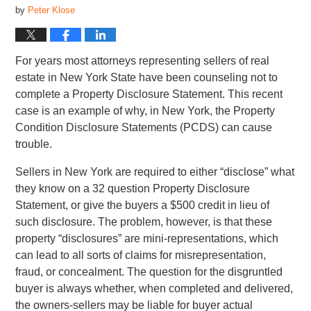
by
Peter Klose
For years most attorneys representing sellers of real
estate in New York State have been counseling not to
complete a Property Disclosure Statement. This recent
case is an example of why, in New York, the Property
Condition Disclosure Statements (PCDS) can cause
trouble.
Sellers in New York are required to either “disclose” what
they know on a 32 question Property Disclosure
Statement, or give the buyers a $500 credit in lieu of
such disclosure. The problem, however, is that these
property “disclosures” are mini-representations, which
can lead to all sorts of claims for misrepresentation,
fraud, or concealment. The question for the disgruntled
buyer is always whether, when completed and delivered,
the owners-sellers may be liable for buyer actual