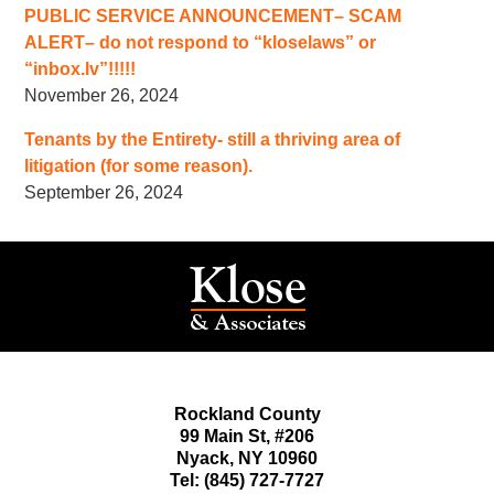
PUBLIC SERVICE ANNOUNCEMENT– SCAM
ALERT– do not respond to “kloselaws” or
“inbox.lv”!!!!!
November 26, 2024
Tenants by the Entirety- still a thriving area of
litigation (for some reason).
September 26, 2024
Rockland County
99 Main St,
#206
Nyack
,
NY
10960
Tel:
(845) 727-7727