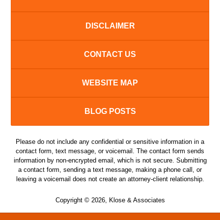
DISCLAIMER
CONTACT US
WEBSITE MAP
BLOG POSTS
Please do not include any confidential or sensitive information in a
contact form, text message, or voicemail. The contact form sends
information by non-encrypted email, which is not secure. Submitting
a contact form, sending a text message, making a phone call, or
leaving a voicemail does not create an attorney-client relationship.
Copyright ©
2026
,
Klose & Associates