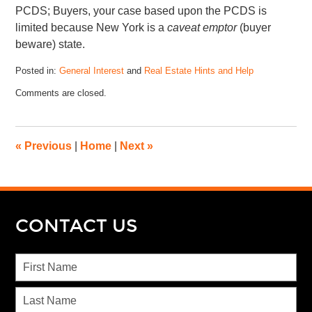
PCDS; Buyers, your case based upon the PCDS is
limited because New York is a
caveat emptor
(buyer
beware) state.
Posted in:
General Interest
and
Real Estate Hints and Help
Comments are closed.
«
Previous
|
Home
|
Next
»
CONTACT US