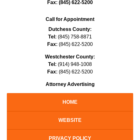
Fax:
(845) 622-5200
Call for Appointment
Dutchess County:
Tel:
(845) 758-8871
Fax:
(845) 622-5200
Westchester County:
Tel:
(914) 948-1008
Fax:
(845) 622-5200
Attorney Advertising
HOME
WEBSITE
PRIVACY POLICY