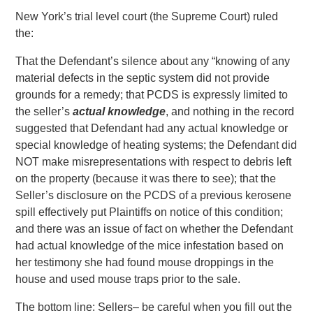
New York’s trial level court (the Supreme Court) ruled
the:
That the Defendant’s silence about any “knowing of any
material defects in the septic system did not provide
grounds for a remedy; that PCDS is expressly limited to
the seller’s
actual knowledge
, and nothing in the record
suggested that Defendant had any actual knowledge or
special knowledge of heating systems; the Defendant did
NOT make misrepresentations with respect to debris left
on the property (because it was there to see); that the
Seller’s disclosure on the PCDS of a previous kerosene
spill effectively put Plaintiffs on notice of this condition;
and there was an issue of fact on whether the Defendant
had actual knowledge of the mice infestation based on
her testimony she had found mouse droppings in the
house and used mouse traps prior to the sale.
The bottom line: Sellers– be careful when you fill out the