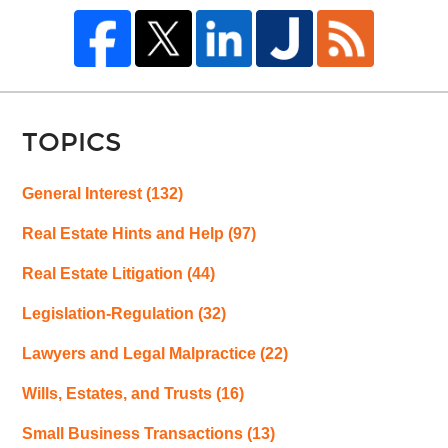
TOPICS
General Interest
(132)
Real Estate Hints and Help
(97)
Real Estate Litigation
(44)
Legislation-Regulation
(32)
Lawyers and Legal Malpractice
(22)
Wills, Estates, and Trusts
(16)
Small Business Transactions
(13)