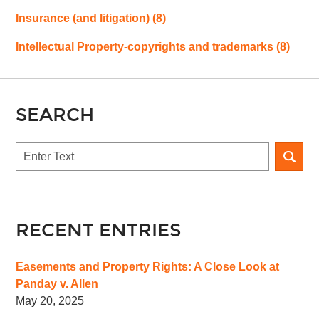
Insurance (and litigation)
(8)
Intellectual Property-copyrights and trademarks
(8)
SEARCH
Search
RECENT ENTRIES
Easements and Property Rights: A Close Look at
Panday v. Allen
May 20, 2025