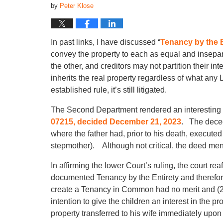
by
Peter Klose
In past links, I have discussed “
Tenancy by the E
convey the property to each as equal and insepa
the other, and creditors may not partition their in
inherits the real property regardless of what any
established rule, it’s still litigated.
The Second Department rendered an interesting 
07215, decided December 21, 2023
. The decede
where the father had, prior to his death, execute
stepmother). Although not critical, the deed men
In affirming the lower Court’s ruling, the court re
documented Tenancy by the Entirety and therefore, 
create a Tenancy in Common had no merit and (2) 
intention to give the children an interest in the pr
property transferred to his wife immediately upon 