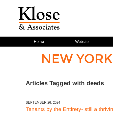
Home
Website
NEW YORK
Articles Tagged with
deeds
SEPTEMBER 26, 2024
Tenants by the Entirety- still a thrivi