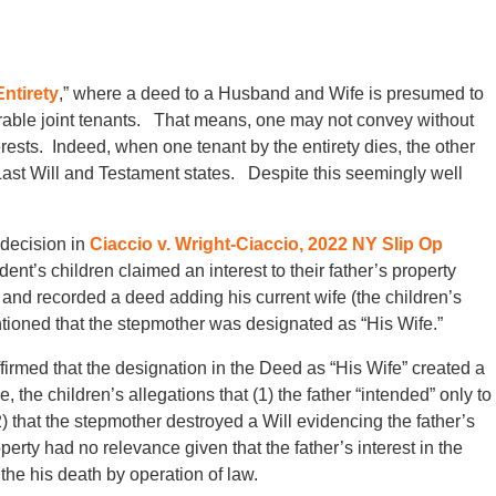
ntirety
,” where a deed to a Husband and Wife is presumed to
rable joint tenants. That means, one may not convey without
terests. Indeed, when one tenant by the entirety dies, the other
 Last Will and Testament states. Despite this seemingly well
decision in
Ciaccio v. Wright-Ciaccio, 2022 NY Slip Op
nt’s children claimed an interest to their father’s property
d and recorded a deed adding his current wife (the children’s
tioned that the stepmother was designated as “His Wife.”
affirmed that the designation in the Deed as “His Wife” created a
the children’s allegations that (1) the father “intended” only to
that the stepmother destroyed a Will evidencing the father’s
operty had no relevance given that the father’s interest in the
the his death by operation of law.