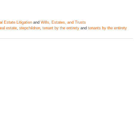
l Estate Litigation
and
Wills, Estates, and Trusts
real estate
,
stepchildren
,
tenant by the entirety
and
tenants by the entirety