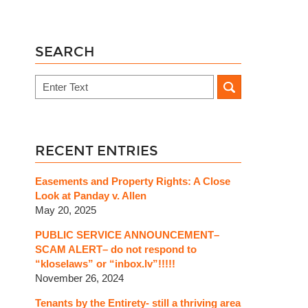
SEARCH
Search
RECENT ENTRIES
Easements and Property Rights: A Close
Look at Panday v. Allen
May 20, 2025
PUBLIC SERVICE ANNOUNCEMENT–
SCAM ALERT– do not respond to
“kloselaws” or “inbox.lv”!!!!!
November 26, 2024
Tenants by the Entirety- still a thriving area