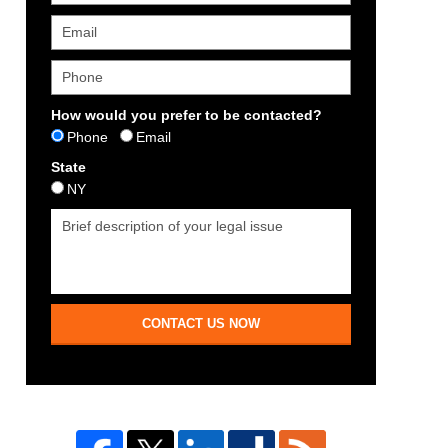
How would you prefer to be contacted?
Phone
Email
State
NY
CONTACT US NOW