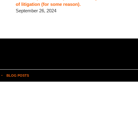
of litigation (for some reason).
September 26, 2024
BLOG POSTS