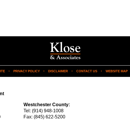
ITE
PRIVACY POLICY
DISCLAIMER
CONTACT US
WEBSITE MAP
nt
Westchester County:
Tel:
(914) 948-1008
0
Fax:
(845) 622-5200