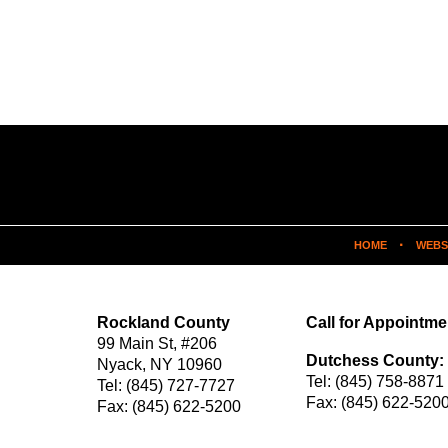
HOME
WEBS
Rockland County
Call for Appointme
99 Main St,
#206
Dutchess County:
Nyack
,
NY
10960
Tel:
(845) 758-8871
Tel:
(845) 727-7727
Fax:
(845) 622-520
Fax:
(845) 622-5200