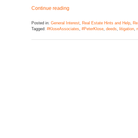
Continue reading
Posted in:
General Interest
,
Real Estate Hints and Help
,
Rea
Tagged:
#KloseAssociates
,
#PeterKlose
,
deeds
,
litigation
,