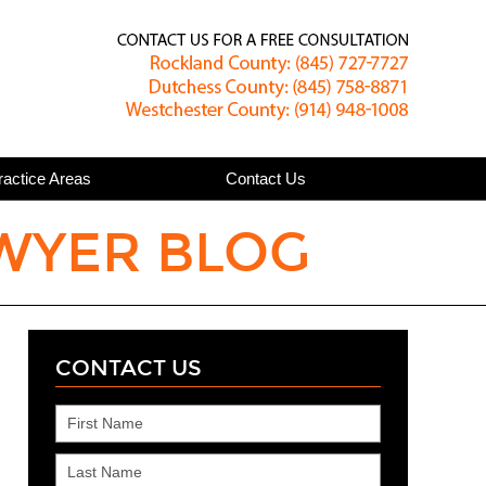
Published
ractice Areas
Contact Us
WYER BLOG
CONTACT US