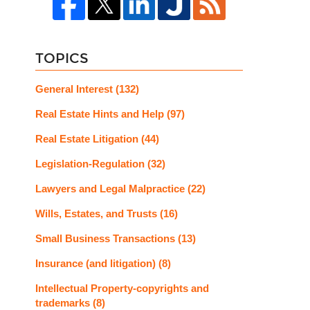
TOPICS
General Interest
(132)
Real Estate Hints and Help
(97)
Real Estate Litigation
(44)
Legislation-Regulation
(32)
Lawyers and Legal Malpractice
(22)
Wills, Estates, and Trusts
(16)
Small Business Transactions
(13)
Insurance (and litigation)
(8)
Intellectual Property-copyrights and
trademarks
(8)