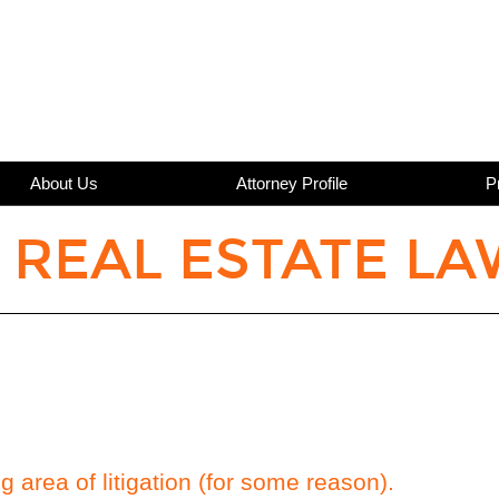
About Us
Attorney Profile
P
 REAL ESTATE LA
ng area of litigation (for some reason).