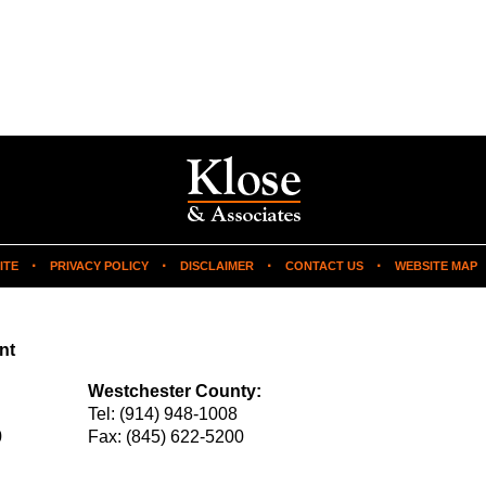
ITE
PRIVACY POLICY
DISCLAIMER
CONTACT US
WEBSITE MAP
nt
Westchester County:
Tel:
(914) 948-1008
0
Fax:
(845) 622-5200