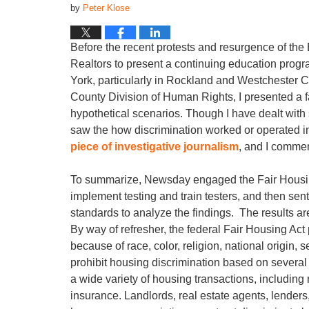
by
Peter Klose
Before the recent protests and resurgence of the
Realtors to present a continuing education progr
York, particularly in Rockland and Westchester Co
County Division of Human Rights, I presented a fai
hypothetical scenarios. Though I have dealt with 
saw the how discrimination worked or operated in
piece of investigative journalism
, and I commen
To summarize, Newsday engaged the Fair Housing 
implement testing and train testers, and then sent
standards to analyze the findings. The results a
By way of refresher, the federal Fair Housing Act 
because of race, color, religion, national origin, s
prohibit housing discrimination based on several
a wide variety of housing transactions, includi
insurance. Landlords, real estate agents, lende