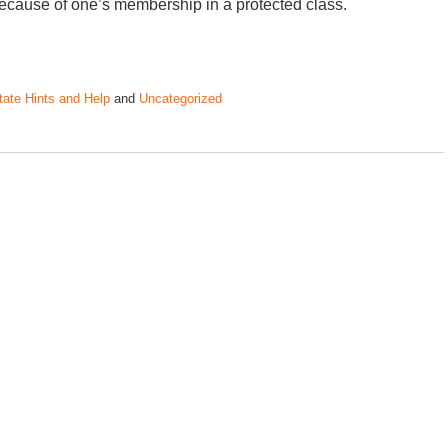
ecause of one’s membership in a protected class.
tate Hints and Help
and
Uncategorized