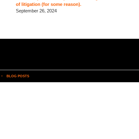
of litigation (for some reason).
September 26, 2024
BLOG POSTS