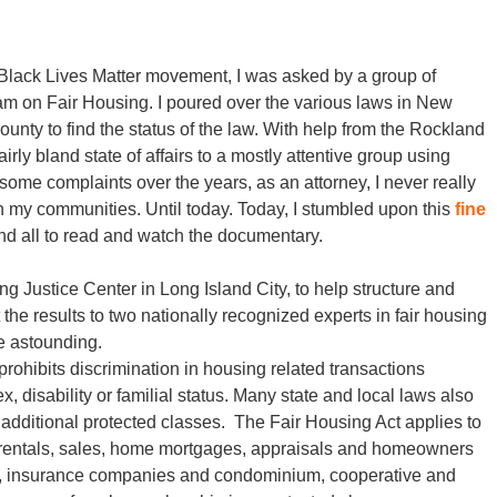
 Black Lives Matter movement, I was asked by a group of
am on Fair Housing. I poured over the various laws in New
unty to find the status of the law. With help from the Rockland
rly bland state of affairs to a mostly attentive group using
some complaints over the years, as an attorney, I never really
 my communities. Until today. Today, I stumbled upon this
fine
d all to read and watch the documentary.
Justice Center in Long Island City, to help structure and
 the results to two nationally recognized experts in fair housing
re astounding.
prohibits discrimination in housing related transactions
ex, disability or familial status. Many state and local laws also
 additional protected classes. The Fair Housing Act applies to
ng rentals, sales, home mortgages, appraisals and homeowners
rs, insurance companies and condominium, cooperative and