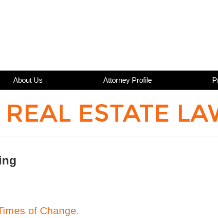
About Us
Attorney Profile
P
 REAL ESTATE LA
ing
 Times of Change.