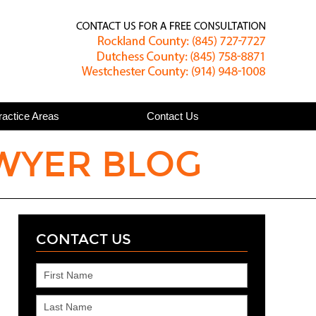
Published
ractice Areas
Contact Us
WYER BLOG
CONTACT US