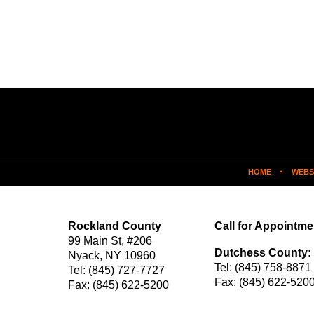
HOME
WEBS
Rockland County
Call for Appointme
99 Main St,
#206
Dutchess County:
Nyack
,
NY
10960
Tel:
(845) 758-8871
Tel:
(845) 727-7727
Fax:
(845) 622-520
Fax:
(845) 622-5200