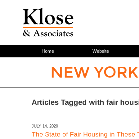
Home
Website
NEW YORK
Articles Tagged with
fair hous
JULY 14, 2020
The State of Fair Housing in These