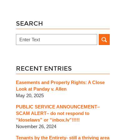
SEARCH
Search
RECENT ENTRIES
Easements and Property Rights: A Close
Look at Panday v. Allen
May 20, 2025
PUBLIC SERVICE ANNOUNCEMENT–
SCAM ALERT– do not respond to
“kloselaws” or “inbox.lv”!!!!!
November 26, 2024
Tenants by the Entirety- still a thriving area