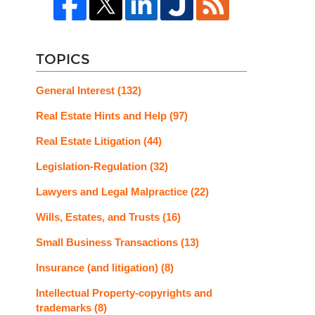
TOPICS
General Interest
(132)
Real Estate Hints and Help
(97)
Real Estate Litigation
(44)
Legislation-Regulation
(32)
Lawyers and Legal Malpractice
(22)
Wills, Estates, and Trusts
(16)
Small Business Transactions
(13)
Insurance (and litigation)
(8)
Intellectual Property-copyrights and
trademarks
(8)