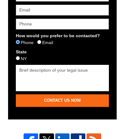
How would you prefer to be contacted?
Phone
Email
State
NY
CONTACT US NOW