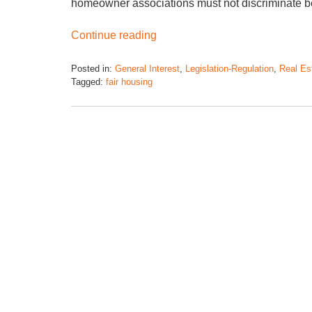
homeowner associations must not discriminate b
Continue reading
Posted in:
General Interest
,
Legislation-Regulation
,
Real Es
Tagged:
fair housing